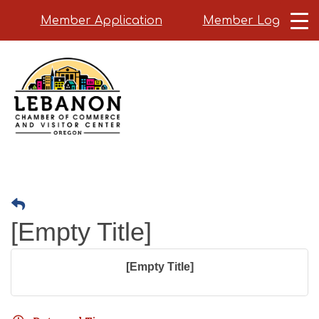
Member Application
Member Login
Skip
to
main
content
[Empty Title]
[Empty Title]