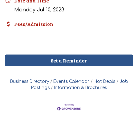
Date and Time
Monday Jul 10, 2023
Fees/Admission
Set a Reminder
Business Directory
Events Calendar
Hot Deals
Job
Postings
Information & Brochures