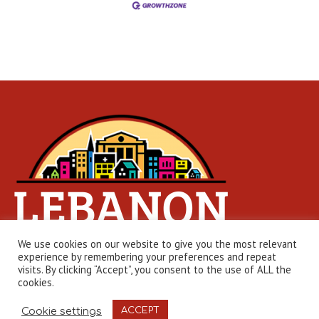
We use cookies on our website to give you the most relevant
experience by remembering your preferences and repeat
visits. By clicking “Accept”, you consent to the use of ALL the
cookies.
Web Design by
Edge One Media
| © 2026 Lebanon Chamber
Cookie settings
ACCEPT