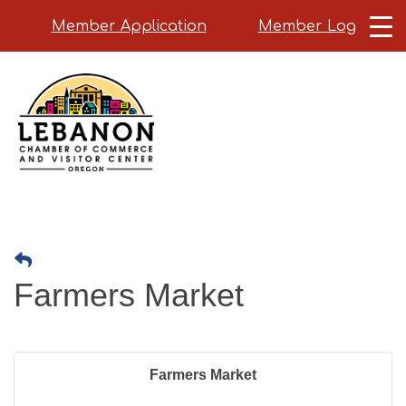
Member Application
Member Login
Skip
to
main
content
Farmers Market
Farmers Market