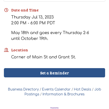
Date and Time
Thursday Jul 13, 2023
2:00 PM - 6:00 PM PDT
May 18th and goes every Thursday 2-6
until October 19th.
Location
Corner of Main St and Grant St.
Set a Reminder
Business Directory
Events Calendar
Hot Deals
Job
Postings
Information & Brochures