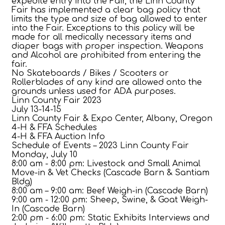
expedite entry into the Fair, the Linn County
Fair has implemented a clear bag policy that
limits the type and size of bag allowed to enter
into the Fair. Exceptions to this policy will be
made for all medically necessary items and
diaper bags with proper inspection. Weapons
and Alcohol are prohibited from entering the
fair.
No Skateboards / Bikes / Scooters or
Rollerblades of any kind are allowed onto the
grounds unless used for ADA purposes.
Linn County Fair 2023
July 13-14-15
Linn County Fair & Expo Center, Albany, Oregon
4-H & FFA Schedules
4-H & FFA Auction Info
Schedule of Events – 2023 Linn County Fair
Monday, July 10
8:00 am - 8:00 pm: Livestock and Small Animal
Move-in & Vet Checks (Cascade Barn & Santiam
Bldg)
8:00 am – 9:00 am: Beef Weigh-in (Cascade Barn)
9:00 am - 12:00 pm: Sheep, Swine, & Goat Weigh-
In (Cascade Barn)
2:00 pm - 6:00 pm: Static Exhibits Interviews and