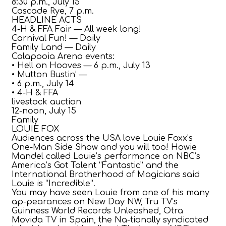
8:30 p.m., July 15
Cascade Rye, 7 p.m.
HEADLINE ACTS
4-H & FFA Fair — All week long!
Carnival Fun! — Daily
Family Land — Daily
Calapooia Arena events:
• Hell on Hooves — 6 p.m., July 13
• Mutton Bustin’ —
• 6 p.m., July 14
• 4-H & FFA
livestock auction
12-noon, July 15
Family
LOUIE FOX
Audiences across the USA love Louie Foxx’s
One-Man Side Show and you will too! Howie
Mandel called Louie’s performance on NBC’s
America’s Got Talent “Fantastic” and the
International Brotherhood of Magicians said
Louie is “Incredible“.
You may have seen Louie from one of his many
ap-pearances on New Day NW, Tru TV’s
Guinness World Records Unleashed, Otra
Movida TV in Spain, the Na-tionally syndicated