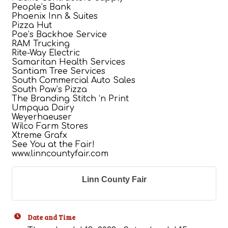
People’s Bank
Phoenix Inn & Suites
Pizza Hut
Poe’s Backhoe Service
RAM Trucking
Rite-Way Electric
Samaritan Health Services
Santiam Tree Services
South Commercial Auto Sales
South Paw’s Pizza
The Branding Stitch ‘n Print
Umpqua Dairy
Weyerhaeuser
Wilco Farm Stores
Xtreme Grafx
See You at the Fair!
www.linncountyfair.com
Linn County Fair
Date and Time