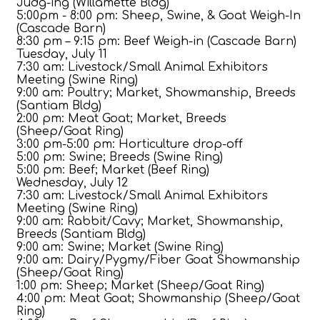
Judg-ing (Willamette Bldg)
5:00pm - 8:00 pm: Sheep, Swine, & Goat Weigh-In
(Cascade Barn)
8:30 pm – 9:15 pm: Beef Weigh-in (Cascade Barn)
Tuesday, July 11
7:30 am: Livestock/Small Animal Exhibitors
Meeting (Swine Ring)
9:00 am: Poultry; Market, Showmanship, Breeds
(Santiam Bldg)
2:00 pm: Meat Goat; Market, Breeds
(Sheep/Goat Ring)
3:00 pm-5:00 pm: Horticulture drop-off
5:00 pm: Swine; Breeds (Swine Ring)
5:00 pm: Beef; Market (Beef Ring)
Wednesday, July 12
7:30 am: Livestock/Small Animal Exhibitors
Meeting (Swine Ring)
9:00 am: Rabbit/Cavy; Market, Showmanship,
Breeds (Santiam Bldg)
9:00 am: Swine; Market (Swine Ring)
9:00 am: Dairy/Pygmy/Fiber Goat Showmanship
(Sheep/Goat Ring)
1:00 pm: Sheep; Market (Sheep/Goat Ring)
4:00 pm: Meat Goat; Showmanship (Sheep/Goat
Ring)