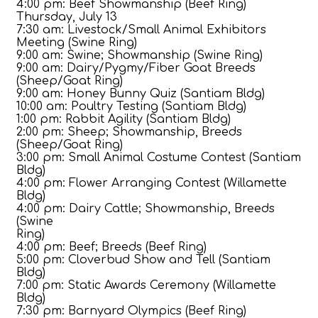
4:00 pm: Beef Showmanship (Beef Ring)
Thursday, July 13
7:30 am: Livestock/Small Animal Exhibitors
Meeting (Swine Ring)
9:00 am: Swine; Showmanship (Swine Ring)
9:00 am: Dairy/Pygmy/Fiber Goat Breeds
(Sheep/Goat Ring)
9:00 am: Honey Bunny Quiz (Santiam Bldg)
10:00 am: Poultry Testing (Santiam Bldg)
1:00 pm: Rabbit Agility (Santiam Bldg)
2:00 pm: Sheep; Showmanship, Breeds
(Sheep/Goat Ring)
3:00 pm: Small Animal Costume Contest (Santiam
Bldg)
4:00 pm: Flower Arranging Contest (Willamette
Bldg)
4:00 pm: Dairy Cattle; Showmanship, Breeds
(Swine
Ring)
4:00 pm: Beef; Breeds (Beef Ring)
5:00 pm: Cloverbud Show and Tell (Santiam
Bldg)
7:00 pm: Static Awards Ceremony (Willamette
Bldg)
7:30 pm: Barnyard Olympics (Beef Ring)