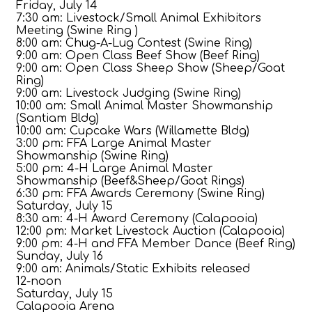
Friday, July 14
7:30 am: Livestock/Small Animal Exhibitors
Meeting (Swine Ring )
8:00 am: Chug-A-Lug Contest (Swine Ring)
9:00 am: Open Class Beef Show (Beef Ring)
9:00 am: Open Class Sheep Show (Sheep/Goat
Ring)
9:00 am: Livestock Judging (Swine Ring)
10:00 am: Small Animal Master Showmanship
(Santiam Bldg)
10:00 am: Cupcake Wars (Willamette Bldg)
3:00 pm: FFA Large Animal Master
Showmanship (Swine Ring)
5:00 pm: 4-H Large Animal Master
Showmanship (Beef&Sheep/Goat Rings)
6:30 pm: FFA Awards Ceremony (Swine Ring)
Saturday, July 15
8:30 am: 4-H Award Ceremony (Calapooia)
12:00 pm: Market Livestock Auction (Calapooia)
9:00 pm: 4-H and FFA Member Dance (Beef Ring)
Sunday, July 16
9:00 am: Animals/Static Exhibits released
12-noon
Saturday, July 15
Calapooia Arena