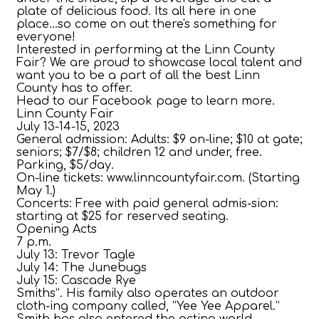
plate of delicious food. Its all here in one
place...so come on out there's something for
everyone!
Interested in performing at the Linn County
Fair? We are proud to showcase local talent and
want you to be a part of all the best Linn
County has to offer.
Head to our Facebook page to learn more.
Linn County Fair
July 13-14-15, 2023
General admission: Adults: $9 on-line; $10 at gate;
seniors; $7/$8; children 12 and under, free.
Parking, $5/day.
On-line tickets: www.linncountyfair.com. (Starting
May 1.)
Concerts: Free with paid general admis-sion:
starting at $25 for reserved seating.
Opening Acts
7 p.m.
July 13: Trevor Tagle
July 14: The Junebugs
July 15: Cascade Rye
Smiths”. His family also operates an outdoor
cloth-ing company called, “Yee Yee Apparel.”
Smith has also entered the acting world,