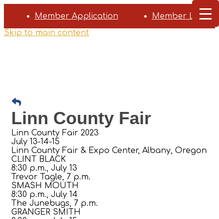
Member Application
Member Login
Skip to main content
Linn County Fair
Linn County Fair 2023
July 13-14-15
Linn County Fair & Expo Center, Albany, Oregon
CLINT BLACK
8:30 p.m., July 13
Trevor Tagle, 7 p.m.
SMASH MOUTH
8:30 p.m., July 14
The Junebugs, 7 p.m.
GRANGER SMITH