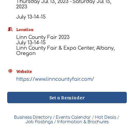
Thursday Jul 13, 2023
Saturday Jul 15,
2023
July 13-14-15
Location
Linn County Fair 2023
July 13-14-15
Linn County Fair & Expo Center, Albany,
Oregon
Website
https://www.linncountyfair.com/
Set a Reminder
Business Directory
Events Calendar
Hot Deals
Job Postings
Information & Brochures