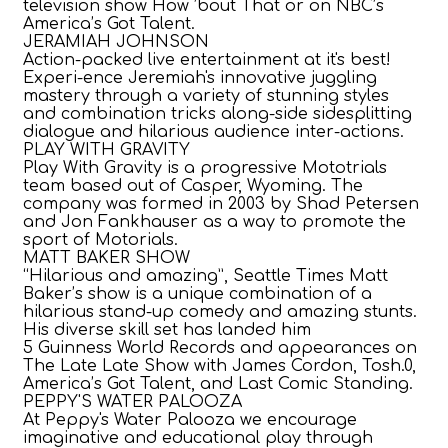
television show How ’bout That or on NBC’s
America’s Got Talent.
JERAMIAH JOHNSON
Action-packed live entertainment at it's best!
Experi-ence Jeremiah's innovative juggling
mastery through a variety of stunning styles
and combination tricks along-side sidesplitting
dialogue and hilarious audience inter-actions.
PLAY WITH GRAVITY
Play With Gravity is a progressive Mototrials
team based out of Casper, Wyoming. The
company was formed in 2003 by Shad Petersen
and Jon Fankhauser as a way to promote the
sport of Motorials.
MATT BAKER SHOW
“Hilarious and amazing”, Seattle Times Matt
Baker’s show is a unique combination of a
hilarious stand-up comedy and amazing stunts.
His diverse skill set has landed him
5 Guinness World Records and appearances on
The Late Late Show with James Cordon, Tosh.0,
America’s Got Talent, and Last Comic Standing.
PEPPY'S WATER PALOOZA
At Peppy's Water Palooza we encourage
imaginative and educational play through