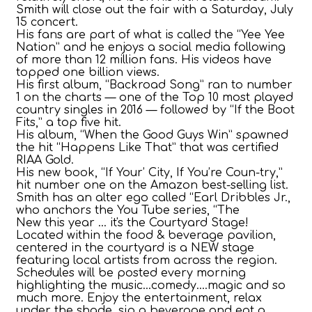
Smith will close out the fair with a Saturday, July
15 concert.
His fans are part of what is called the “Yee Yee
Nation” and he enjoys a social media following
of more than 12 million fans. His videos have
topped one billion views.
His first album, “Backroad Song” ran to number
1 on the charts — one of the Top 10 most played
country singles in 2016 — followed by “If the Boot
Fits,” a top five hit.
His album, “When the Good Guys Win” spawned
the hit “Happens Like That” that was certified
RIAA Gold.
His new book, “If Your’ City, If You’re Coun-try,”
hit number one on the Amazon best-selling list.
Smith has an alter ego called “Earl Dribbles Jr.,
who anchors the You Tube series, “The
New this year ... it's the Courtyard Stage!
Located within the food & beverage pavilion,
centered in the courtyard is a NEW stage
featuring local artists from across the region.
Schedules will be posted every morning
highlighting the music...comedy....magic and so
much more. Enjoy the entertainment, relax
under the shade, sip a beverage and eat a