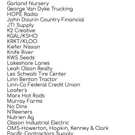
Garland Nursery
George Van Dyke Trucking
HOPE Radio
John Dourin Country Financial
JTI Supply
K2 Creative
KGAL/KSHO
KRKT/KLOO
Kiefer Nissan
Knife River
KWS Seeds
Lakeshore Lanes
Leah Olson Realty
Les Schwab Tire Center
Linn Benton Tractor
Linn-Co Federal Credit Union
Loafer’s
Marx Hot Rods
Murray Farms
No Dinx
N’Reeners
Nutrien Ag
Olsson Industrial Electric
OMS-Howerton, Hopkin, Kenney & Clark
Pacific Contractors Supply