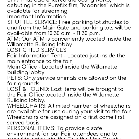
debuting in the Pureflix film, “Moonrise” which is
available for streaming.
Important Information
SHUTTLE SERVICE: Free parking lot shuttles to
and from the Main Gate and parking lots will be
avail-able from 10:30 a.m. - 11:30 p.m.
ATM: Our ATM is conveniently located inside the
Willamette Building lobby
LOST CHILD SERVICES
Fair Information Tent - Located just inside the
main entrance to the fair.
Main Office - Located inside the Willamette
building lobby.
PETS: Only service animals are allowed on the
fair-grounds.
LOST & FOUND: Lost items will be brought to
the Fair Office located inside the Willamette
Building lobby.
WHEELCHAIRS: A limited number of wheelchairs
are available for use during your visit to the fair.
Wheelchairs are assigned on a first come first
served basis.
PERSONAL ITEMS: To provide a safe
environment for our Fair attendees and to