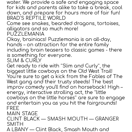
water. We provide a safe and engaging space
for kids and parents alike to take a break, cool
down, and prepare for hours more of fair fun!
BRAD'S REPTILE WORLD
Come see snakes, bearded dragons, tortoises,
alligators and so much more!
PUZZLEMANIA
Okay, brainiacs! Puzzlemania is an all-day,
hands – on attraction for the entire family
including brain teasers to classic games - there
is something for everyone.
SLIM & CURLY
Get ready to ride with “Slim and Curly”, the
biggest little cowboys on the Old West Trail!
You’re sure to get a kick from the Fables of The
West gang and their trusty steeds! The best
improv comedy you’ll find on horseback! High –
energy, interactive strolling act, the “little
cowboys on the little horses” are sure to engage
and entertain you as you hit the fairgrounds!
FREE
MAIN STAGE
CLINT BLACK — SMASH MOUTH — GRANGER
SMITH
A LBANY — Clint Black, Smash Mouth and