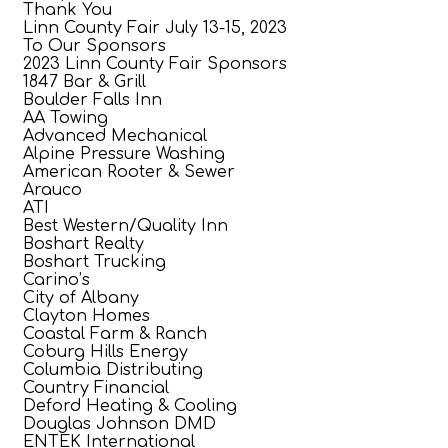
Thank You
Linn County Fair July 13-15, 2023
To Our Sponsors
2023 Linn County Fair Sponsors
1847 Bar & Grill
Boulder Falls Inn
AA Towing
Advanced Mechanical
Alpine Pressure Washing
American Rooter & Sewer
Arauco
ATI
Best Western/Quality Inn
Boshart Realty
Boshart Trucking
Carino’s
City of Albany
Clayton Homes
Coastal Farm & Ranch
Coburg Hills Energy
Columbia Distributing
Country Financial
Deford Heating & Cooling
Douglas Johnson DMD
ENTEK International