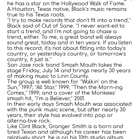
he has a star on the Hollywood Walk of Fame.
A Houston, Texas native, Black’s music remains
true to his Texas roots.
“I try to make records that don’t fit into a trend,”
Black said of Out of Sane. “I never want-ed to
start a trend, and I’m not going to chase a
trend, either. To me, a great band will always
sound great, today and in ten years. If you listen
to this record, it’s not about fitting into today’s
country, or yesterday’s country, or tomorrow’s
country, it just is.”
San Jose rock band Smash Mouth takes the
stage Friday, July 14 and brings nearly 30 years
of making music to Linn County.
The group is well known for “Walkin’ on the
Sun,” 1997; “All Star,” 1999; “Then the Morn-ing
Comes,” 1999; and a cover of the Monkees’
smash hit, “I’m a Believer,” 2001.
In their early days Smash Mouth was associated
with the punk music scene, but after nearly 30
years, their style has evolved into pop or
alterna-tive rock.
Like Clint Black, Granger Smith is a born and
bred Texan and although his career has been
relatively short, he is on his 10th studio album.