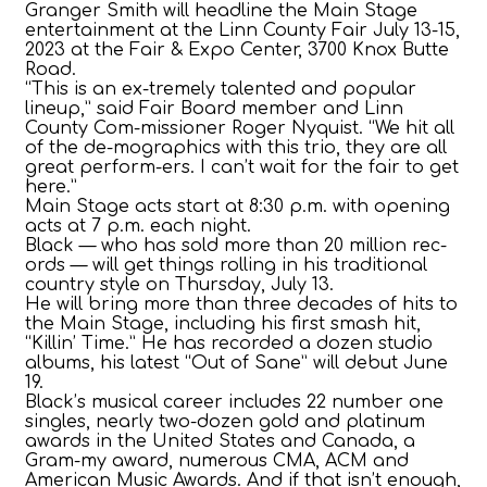
Granger Smith will headline the Main Stage
entertainment at the Linn County Fair July 13-15,
2023 at the Fair & Expo Center, 3700 Knox Butte
Road.
“This is an ex-tremely talented and popular
lineup,” said Fair Board member and Linn
County Com-missioner Roger Nyquist. “We hit all
of the de-mographics with this trio, they are all
great perform-ers. I can’t wait for the fair to get
here.”
Main Stage acts start at 8:30 p.m. with opening
acts at 7 p.m. each night.
Black — who has sold more than 20 million rec-
ords — will get things rolling in his traditional
country style on Thursday, July 13.
He will bring more than three decades of hits to
the Main Stage, including his first smash hit,
“Killin’ Time.” He has recorded a dozen studio
albums, his latest “Out of Sane” will debut June
19.
Black’s musical career includes 22 number one
singles, nearly two-dozen gold and platinum
awards in the United States and Canada, a
Gram-my award, numerous CMA, ACM and
American Music Awards. And if that isn’t enough,