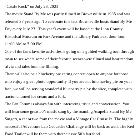
“Castle Rock” on July 23, 2023.
The movie Stand By Me was partly filmed in Brownsville in 1985 and was
released 37 years ago. To celebrate this fact Brownsville hosts Stand By Me
Day every July 23. This year’s event will be based at the Linn County
Historical Museum on Park Avenue and the Library Park next door from
11:00 AM to 5:00 PM.
One of the fan’s favorite activities is going on a guided walking tour through
town to see where some of their favorite scenes were filmed and hear random
trivia and tales from the filming.
There will also be a blueberry pie eating contest open to anyone for those
who enjoy a great photo opportunity. If you are not into having pie on your
face, we will be serving wonderful blueberry pie by the slice, complete with
tractor churned ice cream and a fork.
The Fan Forum is always fun with interesting trivia and conversation. You
will hear some great 50’s music sung by the roaming Acapella Stand By Me
Singers, a car or two from the movie and a Vintage Car Cruise-In. The highly
successful Adventure Lab Geocache Challenge will be back as well. The Red
Food Trailer will be there with their classic 50’s fair food.