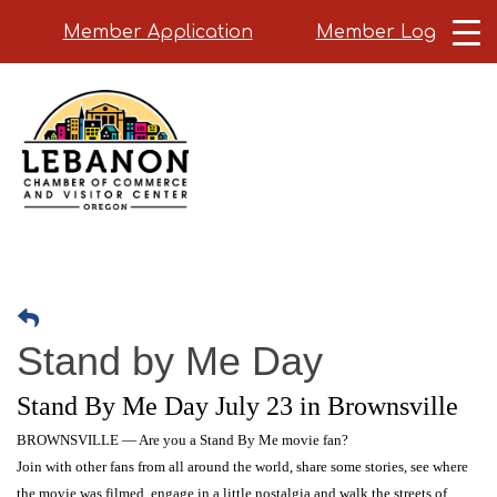
Member Application
Member Login
Skip
to
main
content
Stand by Me Day
Stand By Me Day July 23 in Brownsville
BROWNSVILLE — Are you a Stand By Me movie fan?
Join with other fans from all around the world, share some stories, see where
the movie was filmed, engage in a little nostalgia and walk the streets of