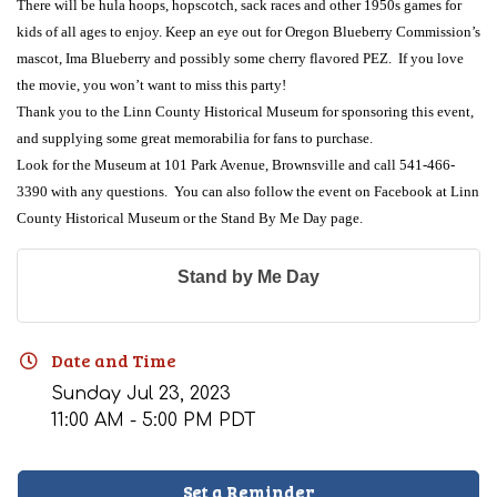
There will be hula hoops, hopscotch, sack races and other 1950s games for
kids of all ages to enjoy
. Keep an eye out for Oregon Blueberry Commission’s
mascot, Ima Blueberry and possibly some cherry flavored PEZ. If you love
the movie, you won’t want to miss this party!
Thank you to the Linn County Historical Museum for sponsoring this event,
and supplying some great memorabilia for fans to purchase.
Look for the Museum at 101 Park Avenue, Brownsville and call 541-466-
3390 with any questions. You can also follow the event on Facebook at Linn
County Historical Museum or the Stand By Me Day page.
Stand by Me Day
Date and Time
Sunday Jul 23, 2023
11:00 AM - 5:00 PM PDT
Set a Reminder