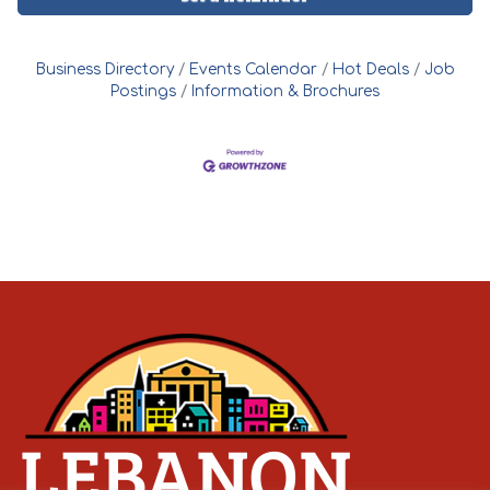
Business Directory
Events Calendar
Hot Deals
Job
Postings
Information & Brochures