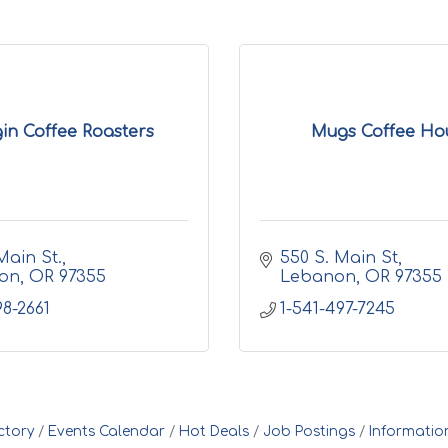
in Coffee Roasters
Mugs Coffee Ho
Main St.
550 S. Main St
on
OR
97355
Lebanon
OR
97355
98-2661
1-541-497-7245
ctory
Events Calendar
Hot Deals
Job Postings
Informatio