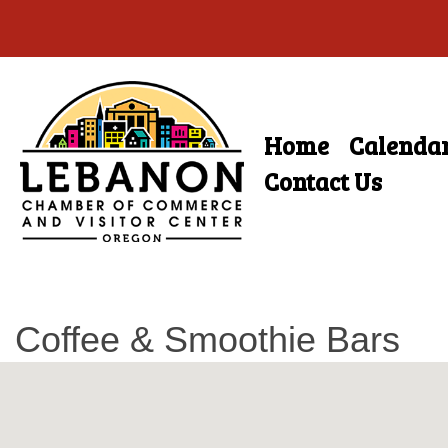
Skip
to
main
Home
Calenda
Skip
content
Menu
to
Contact Us
content
Coffee & Smoothie Bars