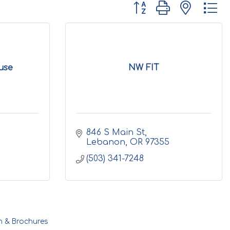
Button group with nested d
use
NW FIT
846 S Main St
Lebanon
OR
97355
(503) 341-7248
n & Brochures