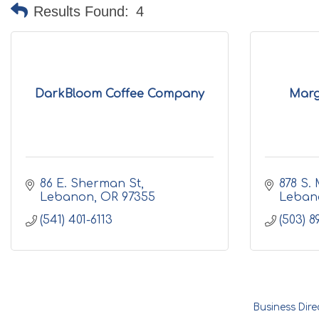
Results Found:
4
DarkBloom Coffee Company
Marg
86 E. Sherman St
878 S. 
Lebanon
OR
97355
Leban
(541) 401-6113
(503) 8
Business Dire