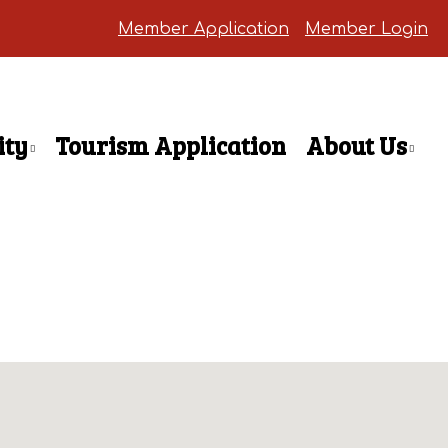
Member Application
Member Login
ty
Tourism Application
About Us