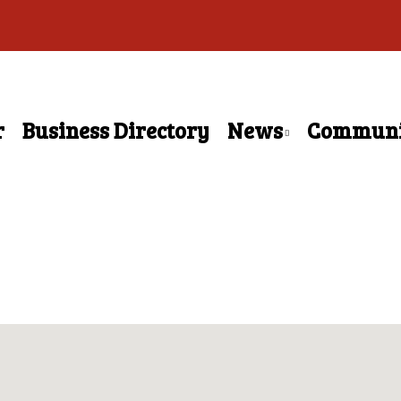
r
Business Directory
News
Communi