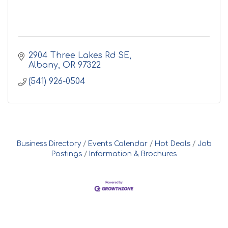
2904 Three Lakes Rd SE
Albany
OR
97322
(541) 926-0504
Business Directory
Events Calendar
Hot Deals
Job
Postings
Information & Brochures