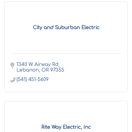
City and Suburban Electric
1340 W Airway Rd
Lebanon
OR
97355
(541) 451-5609
Rite Way Electric, Inc