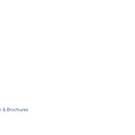
n & Brochures