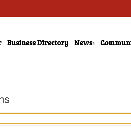
r
Business Directory
News
Communi
ns