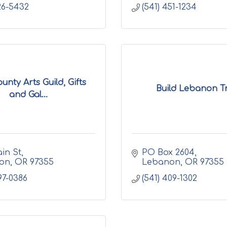
926-5432
(541) 451-1234
unty Arts Guild, Gifts
Build Lebanon Tr
and Gal...
in St
PO Box 2604
on
OR
97355
Lebanon
OR
97355
97-0386
(541) 409-1302