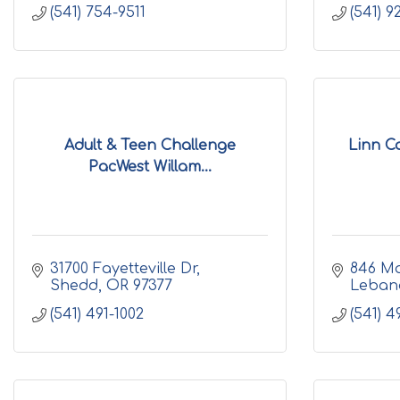
(541) 754-9511
(541) 
Adult & Teen Challenge
Linn Co
PacWest Willam...
31700 Fayetteville Dr
846 Ma
Shedd
OR
97377
Leban
(541) 491-1002
(541) 4