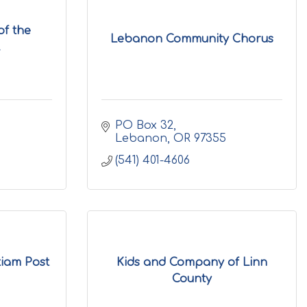
of the
Lebanon Community Chorus
.
PO Box 32
Lebanon
OR
97355
(541) 401-4606
iam Post
Kids and Company of Linn
County