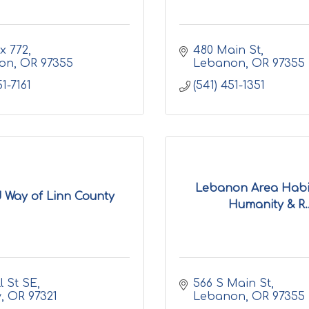
ox 772
480 Main St
on
OR
97355
Lebanon
OR
97355
51-7161
(541) 451-1351
Lebanon Area Habit
 Way of Linn County
Humanity & R..
ll St SE
566 S Main St
y
OR
97321
Lebanon
OR
97355