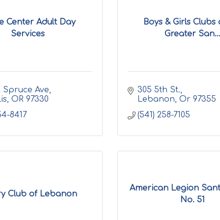
e Center Adult Day
Boys & Girls Clubs 
Services
Greater San..
 Spruce Ave
305 5th St.
is
OR
97330
Lebanon
Or
97355
54-8417
(541) 258-7105
American Legion Sant
ry Club of Lebanon
No. 51