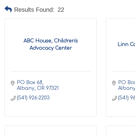
Results Found:
22
ABC House, Children's
Linn C
Advocacy Center
PO Box 68
PO Box
Albany
OR
97321
Alban
(541) 926-2203
(541) 9