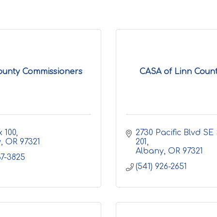
ounty Commissioners
CASA of Linn County
 100
2730 Pacific Blvd SE 
y
OR
97321
201
Albany
OR
97321
67-3825
(541) 926-2651