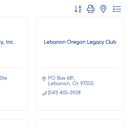
Button group with nested d
, Inc.
Lebanon Oregon Legacy Club
Ste 
PO Box 681
Lebanon
Or
97355
(541) 405-3938