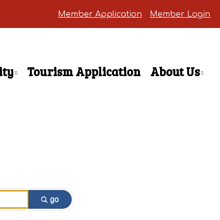
Member Application
Member Login
ty
Tourism Application
About Us
go