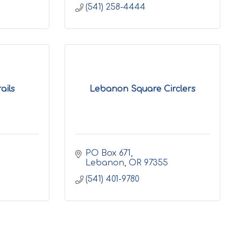
(541) 258-4444
ails
Lebanon Square Circlers
PO Box 671
Lebanon
OR
97355
(541) 401-9780