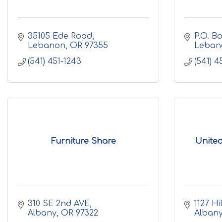
35105 Ede Road
P.O. B
Lebanon
OR
97355
Leban
(541) 451-1243
(541) 4
Furniture Share
United
310 SE 2nd AVE
1127 Hi
Albany
OR
97322
Alban