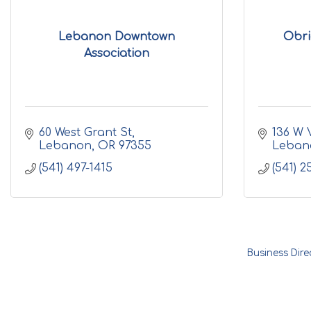
Lebanon Downtown
Obri
Association
60 West Grant St
136 W 
Lebanon
OR
97355
Leban
(541) 497-1415
(541) 2
Business Dire