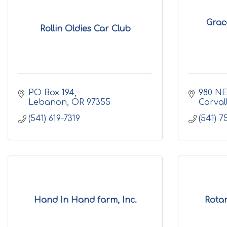
Grac
Rollin Oldies Car Club
PO Box 194
980 NE
Lebanon
OR
97355
Corvall
(541) 619-7319
(541) 7
Hand In Hand farm, Inc.
Rota