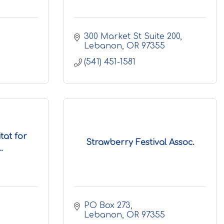
300 Market St Suite 200
Lebanon
OR
97355
(541) 451-1581
at for
Strawberry Festival Assoc.
.
PO Box 273
Lebanon
OR
97355