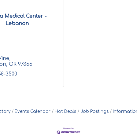
a Medical Center -
Lebanon
Vine
on
OR
97355
58-3500
ctory
Events Calendar
Hot Deals
Job Postings
Informatio