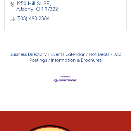
1250 Hill St SE
Albany
OR
97322
(503) 490-2384
Business Directory
Events Calendar
Hot Deals
Job
Postings
Information & Brochures