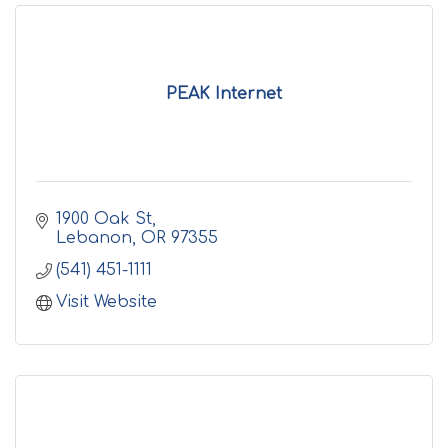
PEAK Internet
1900 Oak St
Lebanon
OR
97355
(541) 451-1111
Visit Website