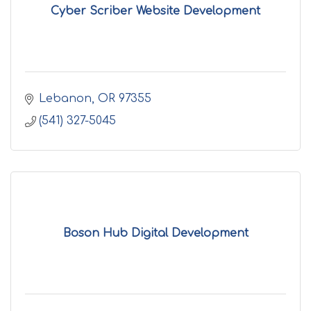
Cyber Scriber Website Development
Lebanon
OR
97355
(541) 327-5045
Boson Hub Digital Development