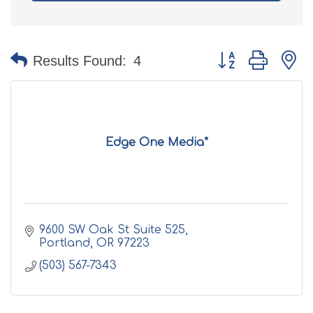
Button group with n
Results Found:
4
Edge One Media*
9600 SW Oak St Suite 525
Portland
OR
97223
(503) 567-7343