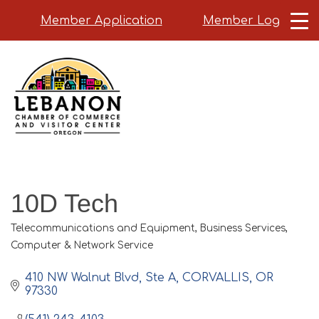
Member Application
Member Login
Skip
to
main
content
10D Tech
Telecommunications and Equipment
Business Services
Categories
Computer & Network Service
410 NW Walnut Blvd
Ste A
CORVALLIS
OR
97330