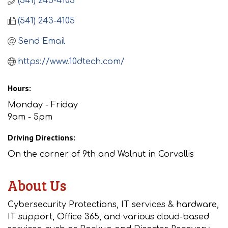
(541) 243-4103
(541) 243-4105
Send Email
https://www.10dtech.com/
Hours:
Monday - Friday
9am - 5pm
Driving Directions:
On the corner of 9th and Walnut in Corvallis
About Us
Cybersecurity Protections, IT services & hardware,
IT support, Office 365, and various cloud-based