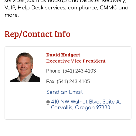
services, such as Backup and Disaster Recovery,
VoIP, Help Desk services, compliance, CMMC and
more.
Rep/Contact Info
David Hodgert
Executive Vice President
Phone:
(541) 243-4103
Fax:
(541) 243-4105
Send an Email
410 NW Walnut Blvd
Suite A
Corvallis
Oregon
97330