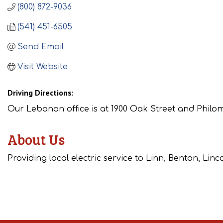
(800) 872-9036
(541) 451-6505
Send Email
Visit Website
Driving Directions:
Our Lebanon office is at 1900 Oak Street and Philoma
About Us
Providing local electric service to Linn, Benton, Lin