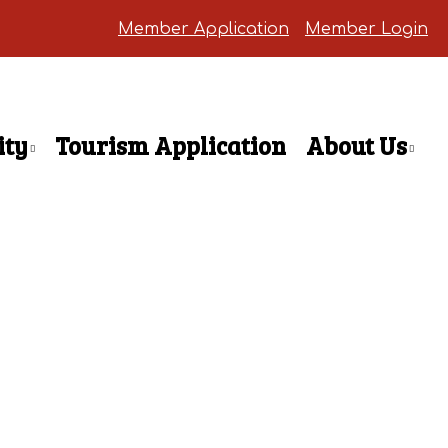
Member Application
Member Login
ty
Tourism Application
About Us