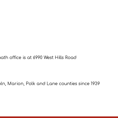
th office is at 6990 West Hills Road
coln, Marion, Polk and Lane counties since 1939