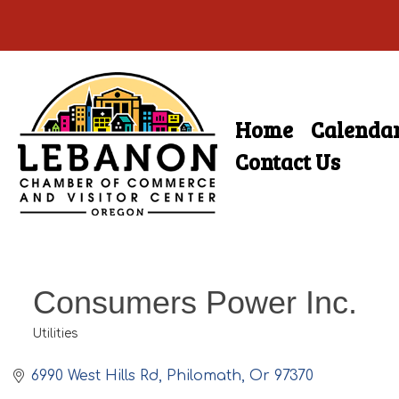
Skip
to
main
Home
Calenda
Skip
content
Menu
to
Contact Us
content
Consumers Power Inc.
Utilities
Categories
6990 West Hills Rd
Philomath
Or
97370