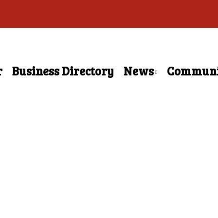
r
Business Directory
News
Communi