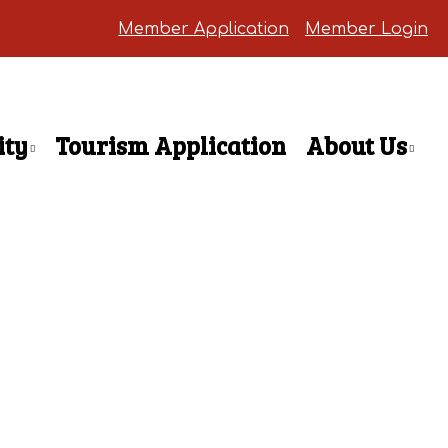
Member Application
Member Login
ty
Tourism Application
About Us