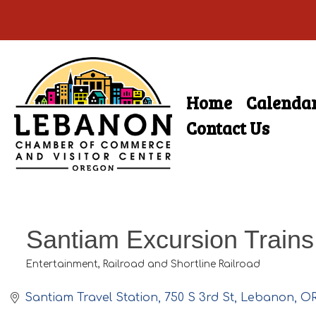
Skip
to
main
Home
Calenda
Skip
content
Menu
to
Contact Us
content
Santiam Excursion Trains
Entertainment
Railroad and Shortline Railroad
Categories
Santiam Travel Station
750 S 3rd St
Lebanon
O