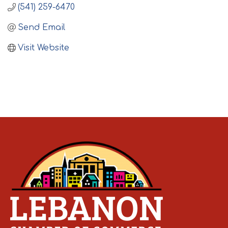
(541) 259-6470
Send Email
Visit Website