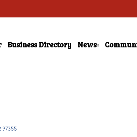
r
Business Directory
News
Communi
R
97355