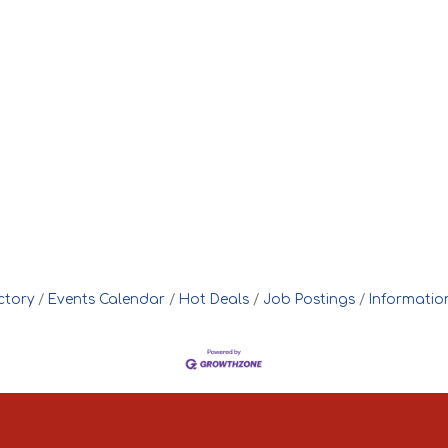
ctory
Events Calendar
Hot Deals
Job Postings
Informatio