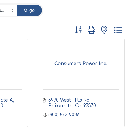
go
Button group with nested d
Consumers Power Inc.
Ste A
6990 West Hills Rd
30
Philomath
Or
97370
(800) 872-9036