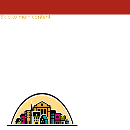
Skip to main content