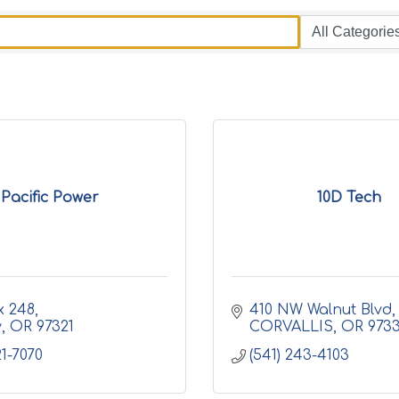
Pacific Power
10D Tech
x 248
410 NW Walnut Blvd
y
OR
97321
CORVALLIS
OR
973
21-7070
(541) 243-4103