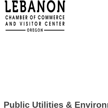
Public Utilities & Enviro