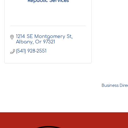
Republic Services
1214 SE Montgomery St
Albany
Or
97321
(541) 928-2551
Business Dire