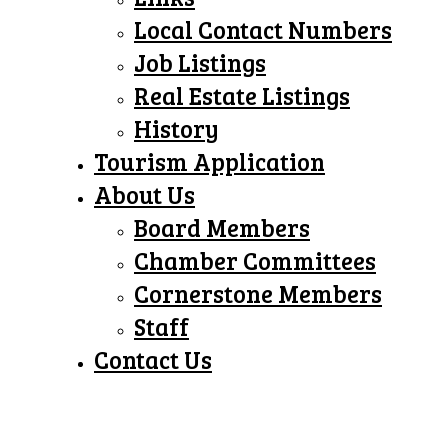
Local Contact Numbers
Job Listings
Real Estate Listings
History
Tourism Application
About Us
Board Members
Chamber Committees
Cornerstone Members
Staff
Contact Us