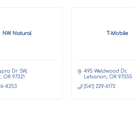
NW Natural
T-Mobile
upra Dr SW
495 Weldwood Dr
y
OR
97321
Lebanon
OR
97355
926-4253
(541) 229-6172