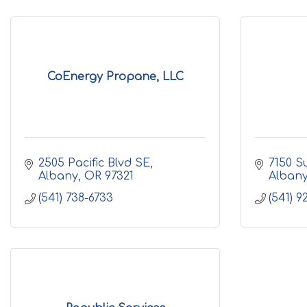
CoEnergy Propane, LLC
2505 Pacific Blvd SE
7150 S
Albany
OR
97321
Alban
(541) 738-6733
(541) 