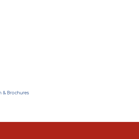
n & Brochures