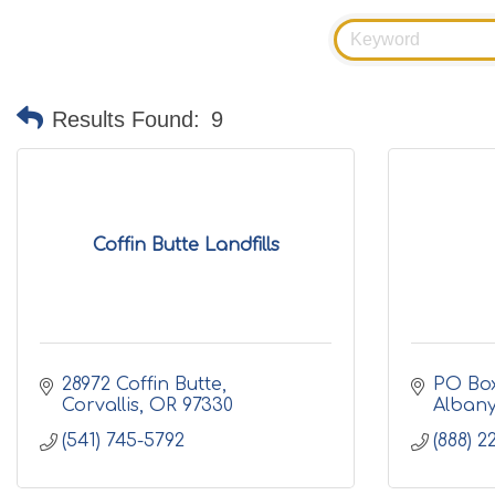
Results Found:
9
Coffin Butte Landfills
28972 Coffin Butte
PO Bo
Corvallis
OR
97330
Alban
(541) 745-5792
(888) 2