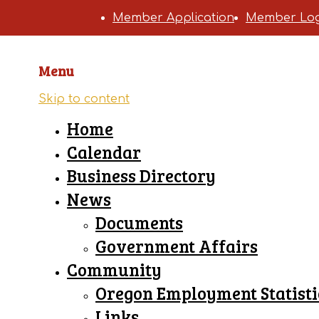
Member Application
Member Log
Menu
Skip to content
Home
Calendar
Business Directory
News
Documents
Government Affairs
Community
Oregon Employment Statisti
Links