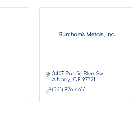
Burcham's Metals, Inc.
3407 Pacific Blvd Sw
Albany
OR
97321
(541) 926-4616